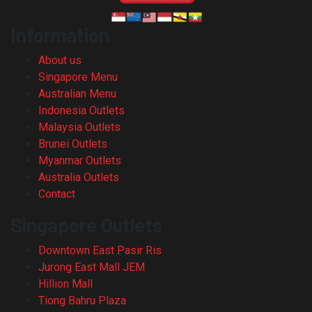
Information
About us
Singapore Menu
Australian Menu
Indonesia Outlets
Malaysia Outlets
Brunei Outlets
Myanmar Outlets
Australia Outlets
Contact
Singapore Outlets
Downtown East Pasir Ris
Jurong East Mall JEM
Hillion Mall
Tiong Bahru Plaza