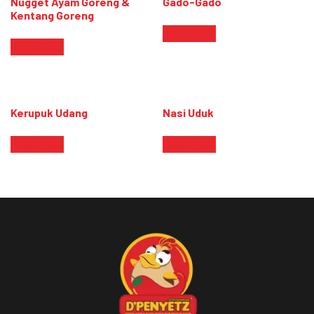
Nugget Ayam Goreng &
Gado-Gado
Kentang Goreng
Read more
Read more
Kerupuk Udang
Nasi Uduk
Read more
Read more