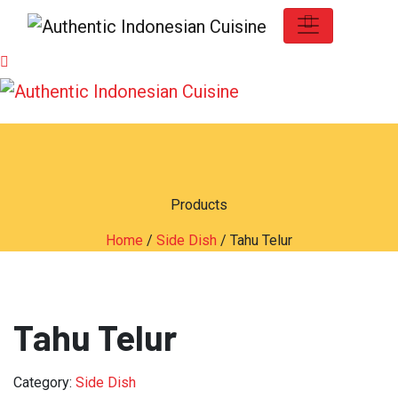
Products
Home
/
Side Dish
/ Tahu Telur
Tahu Telur
Category:
Side Dish