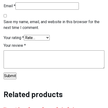
Email
*
Save my name, email, and website in this browser for the
next time I comment.
Your rating
*
Your review
*
Related products