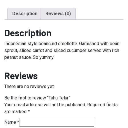
Description
Reviews (0)
Description
Indonesian style beancurd omellette. Garnished with bean
sprout, sliced carrot and sliced cucumber served with rich
peanut sauce. So yummy.
Reviews
There are no reviews yet.
Be the first to review “Tahu Telur”
Your email address will not be published.
Required fields
are marked
*
Name
*