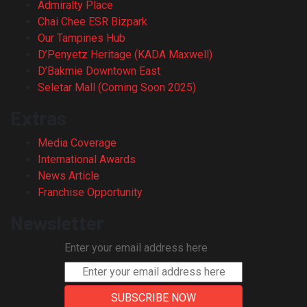
Admiralty Place
Chai Chee ESR Bizpark
Our Tampines Hub
D’Penyetz Heritage (KADA Maxwell)
D’Bakmie Downtown East
Seletar Mall (Coming Soon 2025)
Extras
Media Coverage
International Awards
News Article
Franchise Opportunity
Newsletter
Enter your email address here