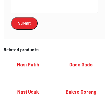
Related products
Nasi Putih
Gado Gado
Nasi Uduk
Bakso Goreng