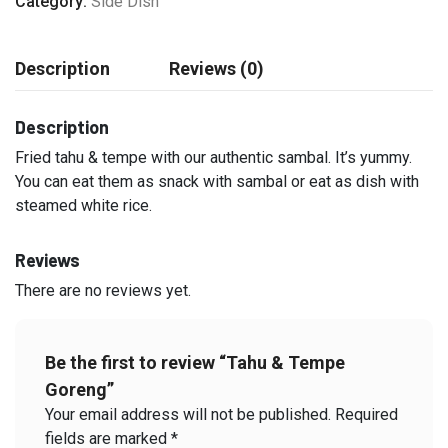
Category:
Side Dish
Description
Reviews (0)
Description
Fried tahu & tempe with our authentic sambal. It’s yummy.
You can eat them as snack with sambal or eat as dish with
steamed white rice.
Reviews
There are no reviews yet.
Be the first to review “Tahu & Tempe
Goreng”
Your email address will not be published.
Required
fields are marked
*