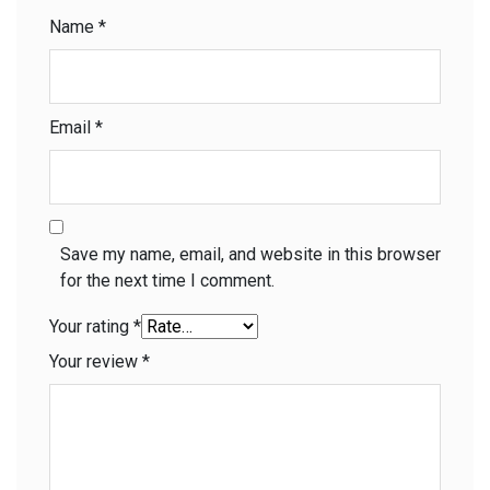
Name
*
Email
*
Save my name, email, and website in this browser
for the next time I comment.
Your rating
*
Your review
*