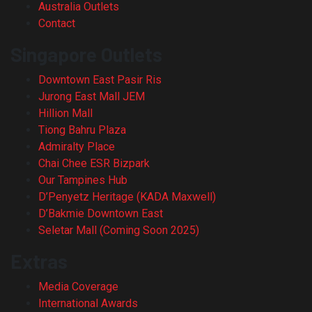
Australia Outlets
Contact
Singapore Outlets
Downtown East Pasir Ris
Jurong East Mall JEM
Hillion Mall
Tiong Bahru Plaza
Admiralty Place
Chai Chee ESR Bizpark
Our Tampines Hub
D’Penyetz Heritage (KADA Maxwell)
D’Bakmie Downtown East
Seletar Mall (Coming Soon 2025)
Extras
Media Coverage
International Awards