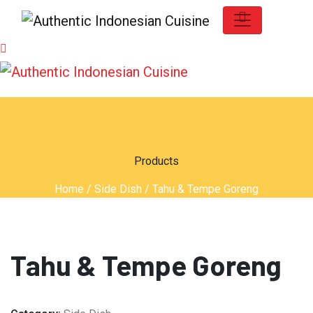
Products
Home
/
Side Dish
/ Tahu & Tempe Goreng
Tahu & Tempe Goreng