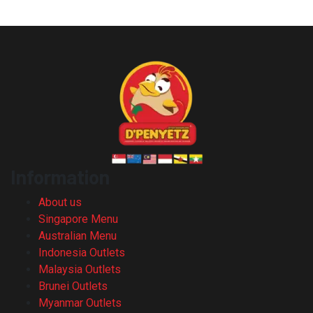
Information
About us
Singapore Menu
Australian Menu
Indonesia Outlets
Malaysia Outlets
Brunei Outlets
Myanmar Outlets