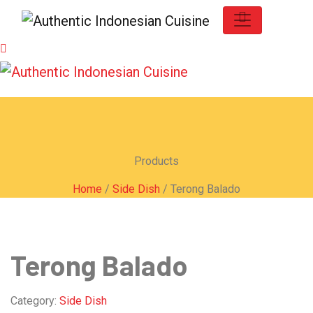
Products
Home
/
Side Dish
/ Terong Balado
Terong Balado
Category:
Side Dish