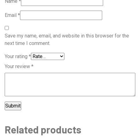
Name
*
Email
*
Save my name, email, and website in this browser for the
next time I comment.
Your rating
*
Your review
*
Related products