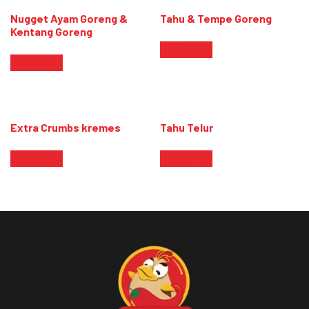
Nugget Ayam Goreng &
Tahu & Tempe Goreng
Kentang Goreng
Read more
Read more
Extra Crumbs kremes
Tahu Telur
Read more
Read more