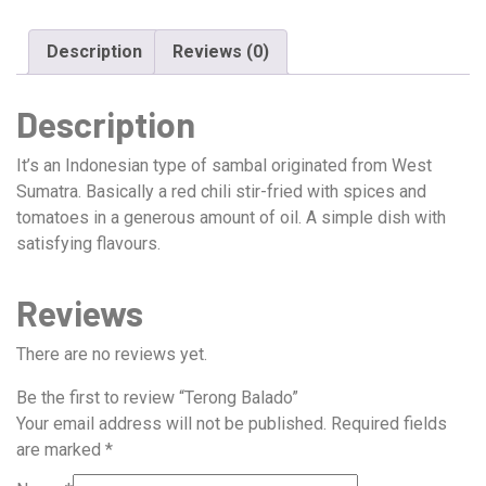
Description
Reviews (0)
Description
It’s an Indonesian type of sambal originated from West
Sumatra. Basically a red chili stir-fried with spices and
tomatoes in a generous amount of oil. A simple dish with
satisfying flavours.
Reviews
There are no reviews yet.
Be the first to review “Terong Balado”
Your email address will not be published.
Required fields
are marked
*