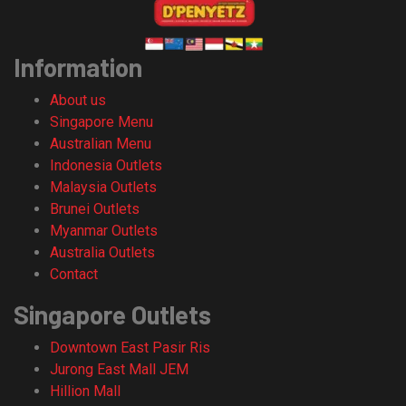
Information
About us
Singapore Menu
Australian Menu
Indonesia Outlets
Malaysia Outlets
Brunei Outlets
Myanmar Outlets
Australia Outlets
Contact
Singapore Outlets
Downtown East Pasir Ris
Jurong East Mall JEM
Hillion Mall