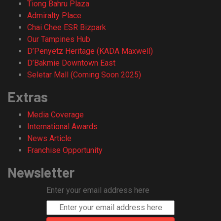
Tiong Bahru Plaza
Admiralty Place
Chai Chee ESR Bizpark
Our Tampines Hub
D’Penyetz Heritage (KADA Maxwell)
D’Bakmie Downtown East
Seletar Mall (Coming Soon 2025)
Extras
Media Coverage
International Awards
News Article
Franchise Opportunity
Newsletter
Enter your email address here