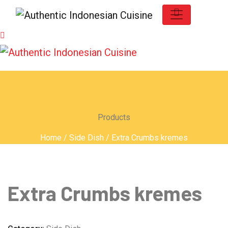
Products
Home
/
Side Dish
/ Extra Crumbs kremes
Extra Crumbs kremes