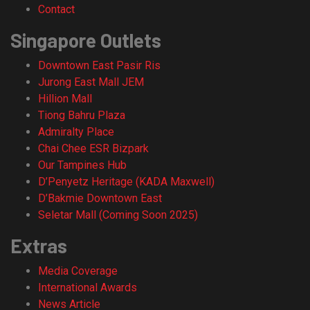
Contact
Singapore Outlets
Downtown East Pasir Ris
Jurong East Mall JEM
Hillion Mall
Tiong Bahru Plaza
Admiralty Place
Chai Chee ESR Bizpark
Our Tampines Hub
D’Penyetz Heritage (KADA Maxwell)
D’Bakmie Downtown East
Seletar Mall (Coming Soon 2025)
Extras
Media Coverage
International Awards
News Article