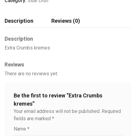
Category:
Side Dish
Description
Reviews (0)
Description
Extra Crumbs kremes
Reviews
There are no reviews yet.
Be the first to review “Extra Crumbs
kremes”
Your email address will not be published.
Required
fields are marked
*
Name
*