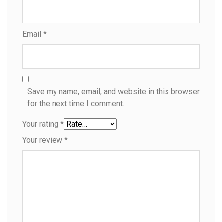
Email
*
Save my name, email, and website in this browser
for the next time I comment.
Your rating
*
Your review
*