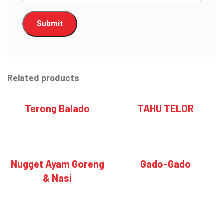
Related products
Terong Balado
TAHU TELOR
Nugget Ayam Goreng
Gado-Gado
& Nasi