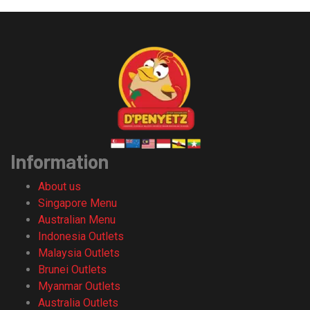
Information
About us
Singapore Menu
Australian Menu
Indonesia Outlets
Malaysia Outlets
Brunei Outlets
Myanmar Outlets
Australia Outlets