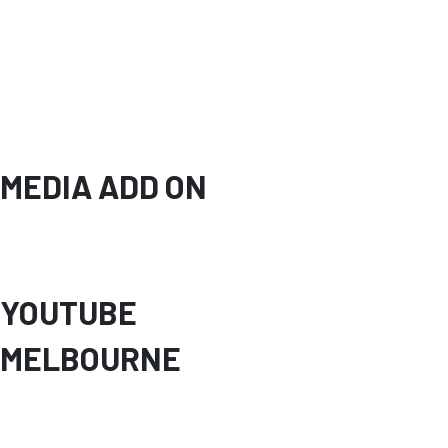
MEDIA ADD ON
YOUTUBE
MELBOURNE