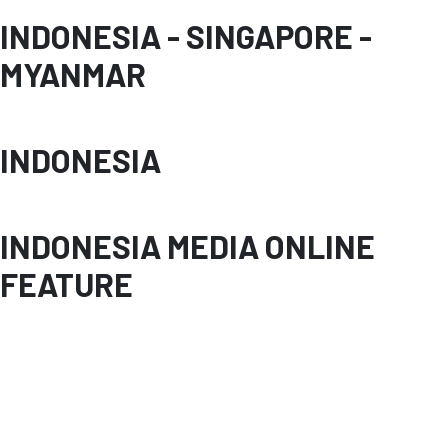
INDONESIA - SINGAPORE -
MYANMAR
INDONESIA
INDONESIA MEDIA ONLINE
FEATURE