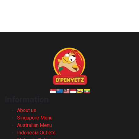
Information
About us
Singapore Menu
Australian Menu
Indonesia Outlets