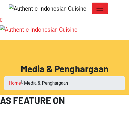
Media & Penghargaan
Home
Media & Penghargaan
AS FEATURE ON