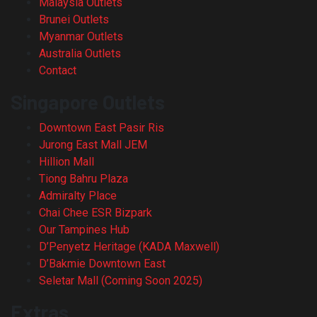
Malaysia Outlets
Brunei Outlets
Myanmar Outlets
Australia Outlets
Contact
Singapore Outlets
Downtown East Pasir Ris
Jurong East Mall JEM
Hillion Mall
Tiong Bahru Plaza
Admiralty Place
Chai Chee ESR Bizpark
Our Tampines Hub
D’Penyetz Heritage (KADA Maxwell)
D’Bakmie Downtown East
Seletar Mall (Coming Soon 2025)
Extras